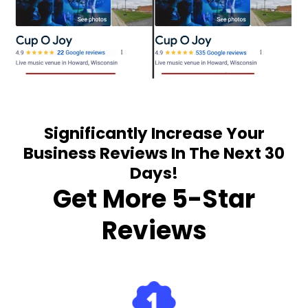
Significantly Increase Your
Business Reviews In The Next 30
Days!
Get More 5-Star
Reviews