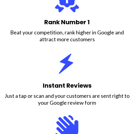
Rank Number 1
Beat your competition, rank higher in Google and
attract more customers
Instant Reviews
Just a tap or scan and your customers are sent right to
your Google review form