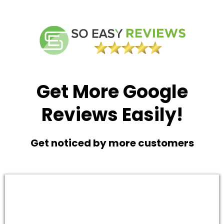
Get More Google
Reviews Easily!
Get noticed by more customers