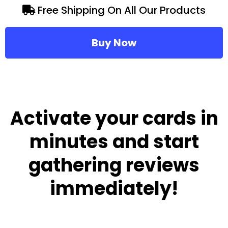
Free Shipping On All Our Products
Buy Now
Activate your cards in
minutes and start
gathering reviews
immediately!