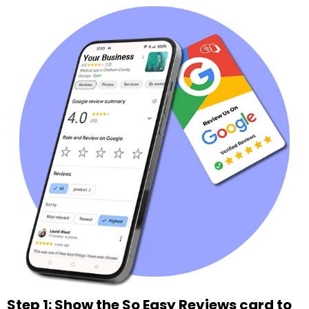
Step 1: Show the So Easy Reviews card to