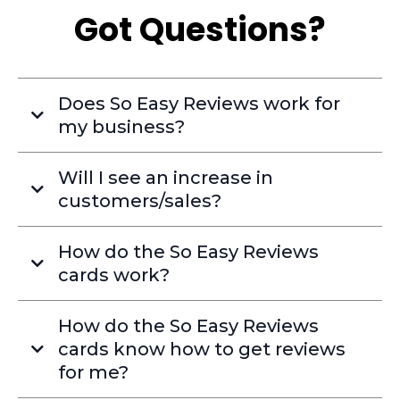
Got Questions?
Does So Easy Reviews work for
my business?
Will I see an increase in
customers/sales?
How do the So Easy Reviews
cards work?
How do the So Easy Reviews
cards know how to get reviews
for me?