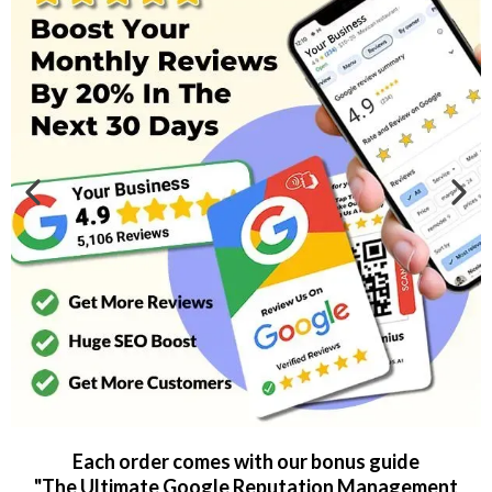
Each order comes with our bonus guide
"The Ultimate Google Reputation Management