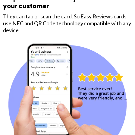
your customer
They can tap or scan the card. So Easy Reviews cards
use NFC and QR Code technology compatible with any
device