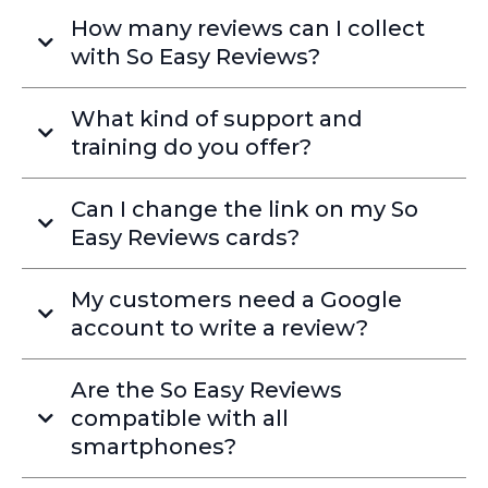
How many reviews can I collect
with So Easy Reviews?
What kind of support and
training do you offer?
Can I change the link on my So
Easy Reviews cards?
My customers need a Google
account to write a review?
Are the So Easy Reviews
compatible with all
smartphones?