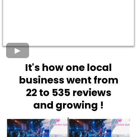
It's how one local
business went from
22 to 535 reviews
and growing !