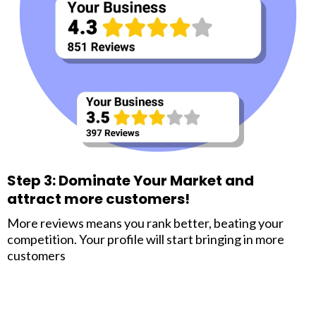
Step 3: Dominate Your Market and
attract more customers!
More reviews means you rank better, beating your
competition. Your profile will start bringing in more
customers