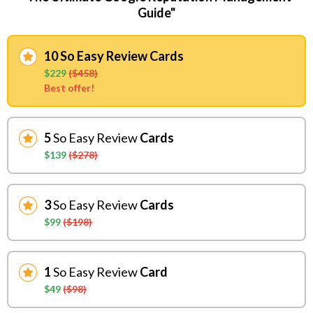
Guide"
10 So Easy Review Cards
$229
($458)
Best offer!
5
So Easy Review
Cards
$139
($278)
3
So Easy Review
Cards
$99
($198)
1
So Easy Review
Card
$49
($98)