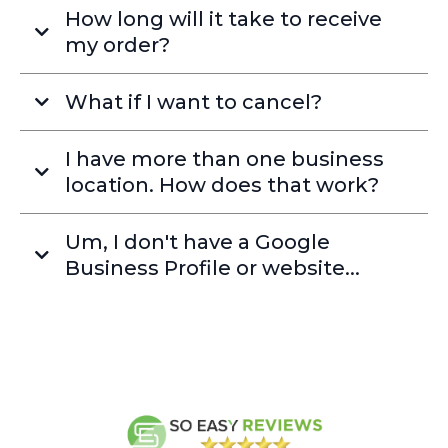
How long will it take to receive
my order?
What if I want to cancel?
I have more than one business
location. How does that work?
Um, I don't have a Google
Business Profile or website...