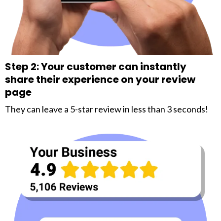
Step 2: Your customer can instantly
share their experience on your review
page
They can leave a 5-star review in less than 3 seconds!