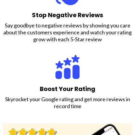
Stop Negative Reviews
Say goodbye to negative reviews by showing you care
about the customers experience and watch your rating
grow with each 5-Star review
Boost Your Rating
Skyrocket your Google rating and get more reviews in
record time